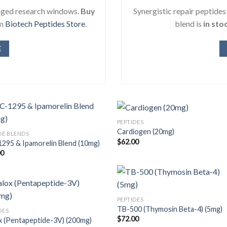
onged research windows.
Buy
Synergistic repair peptide
om
Biotech Peptides Store
.
blend is
in sto
E
PEPTIDES
Cardiogen (20mg)
DE BLENDS
$
62.00
295 & Ipamorelin Blend (10mg)
00
PEPTIDES
TB-500 (Thymosin Beta-4) (5mg)
DES
$
72.00
x (Pentapeptide-3V) (200mg)