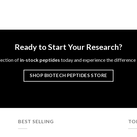
Ready to Start Your Research?
lection of
in-stock peptides
today and experience the difference i
SHOP BIOTECH PEPTIDES STORE
BEST SELLING
TO