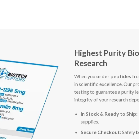
Highest Purity Bi
Research
When you
order peptides
fr
in scientific excellence. Our
testing to guarantee a purity 
integrity of your research dep
In Stock & Ready to Ship:
supplies.
Secure Checkout:
Safely
b