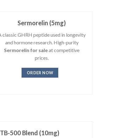
Sermorelin (5mg)
A classic GHRH peptide used in longevity
and hormone research. High-purity
Sermorelin for sale
at competitive
prices.
ORDER NOW
 TB-500 Blend (10mg)