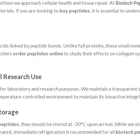
d how we approach cellular health and tissue repair. At
Biotech Pe
rials. If you are looking to
buy peptides
, it is essential to und
cids linked by peptide bonds. Unlike full proteins, these small mol
archers
order peptides online
to study their effects on collagen s
al Research Use
 for laboratory and research purposes. We maintain a transparent 
 temperature-controlled environment to maintain its bioactive integri
Storage
peptides
, they should be stored at -20°C upon arrival. While we sh
ansit, immediate refrigeration is recommended for all
biotech p