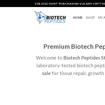
Skip
15% DISCOUNT PURCHASING VIA ANY CRYT
to
content
HOME
SHOP
MY 
Premium Biotech Pept
Welcome to
Biotech Peptides S
laboratory-tested biotech pepti
sale
for tissue repair, growt