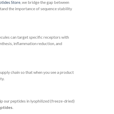
ptides Store
, we bridge the gap between
erstand the importance of sequence stability
ecules can target specific receptors with
ynthesis, inflammation reduction, and
supply chain so that when you see a product
ty.
ip our peptides in lyophilized (freeze-dried)
eptides
.