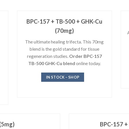
BPC-157 + TB-500 + GHK-Cu
(70mg)
The ultimate healing trifecta. This 70mg
blend is the gold standard for tissue
regeneration studies.
Order BPC-157
TB-500 GHK-Cu blend
online today.
IN STOCK – SHOP
(5mg)
BPC-157 +