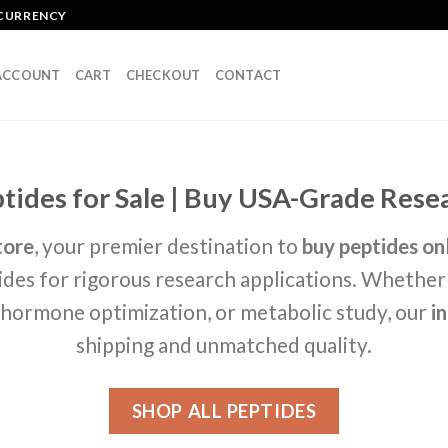
OCURRENCY
ACCOUNT
CART
CHECKOUT
CONTACT
ides for Sale | Buy USA-Grade Resea
tore
, your premier destination to
buy peptides on
des for rigorous research applications. Whether
h hormone optimization, or metabolic study, our
i
shipping and unmatched quality.
SHOP ALL PEPTIDES