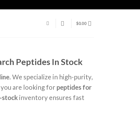
$
0.00
rch Peptides In Stock
line
. We specialize in high-purity,
 you are looking for
peptides for
n-stock
inventory ensures fast