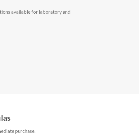
ions available for laboratory and
las
mediate purchase.