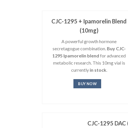
CJC-1295 + Ipamorelin Blend
(10mg)
A powerful growth hormone
secretagogue combination.
Buy CJC-
1295 Ipamorelin blend
for advanced
metabolic research. This 10mg vial is
currently
in stock
.
BUY NOW
CJC-1295 DAC 