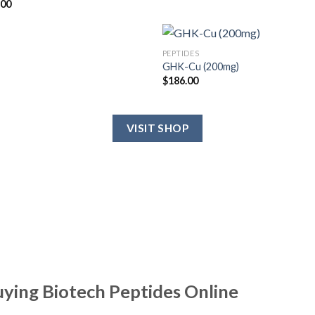
.00
PEPTIDES
GHK-Cu (200mg)
$
186.00
VISIT SHOP
uying Biotech Peptides Online