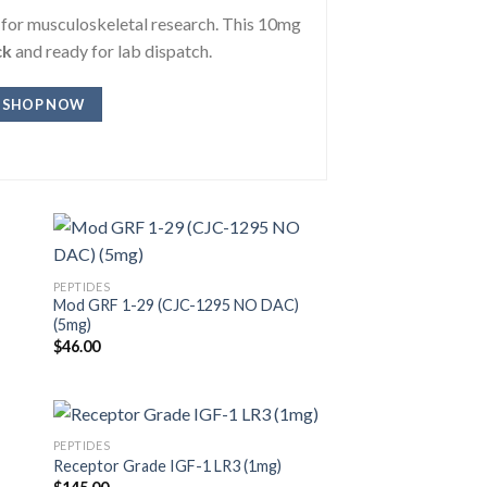
s for musculoskeletal research. This 10mg
ck
and ready for lab dispatch.
SHOP NOW
PEPTIDES
Mod GRF 1-29 (CJC-1295 NO DAC)
(5mg)
$
46.00
PEPTIDES
Receptor Grade IGF-1 LR3 (1mg)