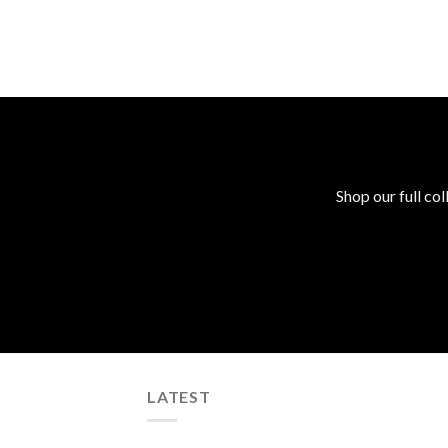
Shop our full col
LATEST