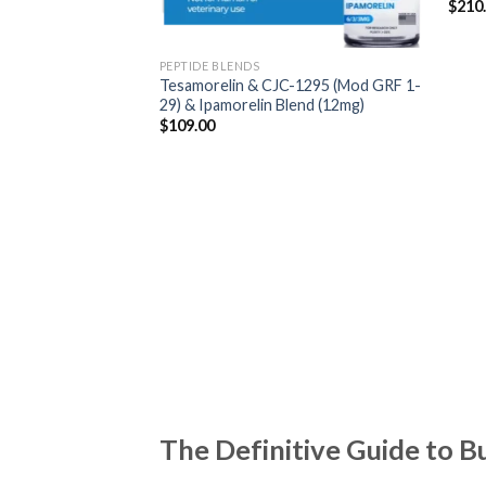
$
210
PEPTIDE BLENDS
Tesamorelin & CJC-1295 (Mod GRF 1-
29) & Ipamorelin Blend (12mg)
$
109.00
The Definitive Guide to B