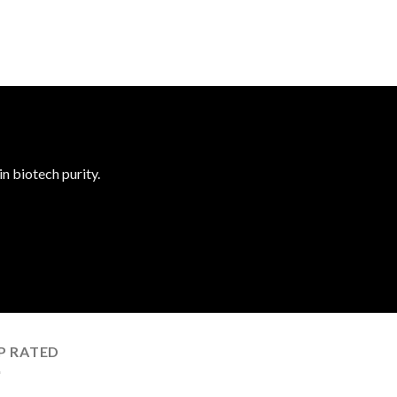
n biotech purity.
P RATED