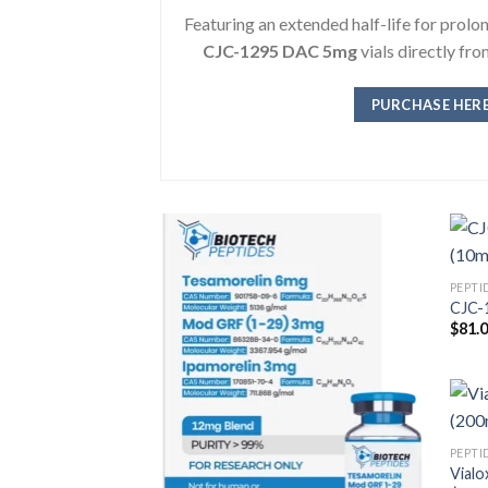
Featuring an extended half-life for prol
CJC-1295 DAC 5mg
vials directly fr
PURCHASE HER
PEPTI
CJC-1
$
81.
PEPTI
Vialo