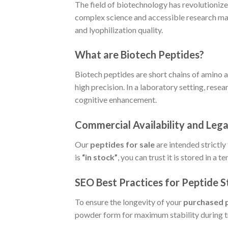
The field of biotechnology has revolutionize
complex science and accessible research mate
and lyophilization quality.
What are Biotech Peptides?
Biotech peptides are short chains of amino a
high precision. In a laboratory setting, rese
cognitive enhancement.
Commercial Availability and Leg
Our
peptides for sale
are intended strictly
is
“in stock”
, you can trust it is stored in a
SEO Best Practices for Peptide 
To ensure the longevity of your
purchased 
powder form for maximum stability during tr