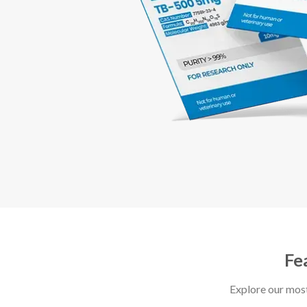
Fe
Explore our mos