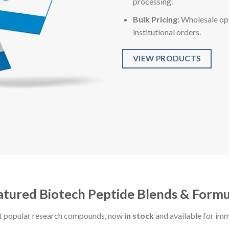
processing.
Bulk Pricing:
Wholesale opt
institutional orders.
VIEW PRODUCTS
atured Biotech Peptide Blends & Formu
t popular research compounds, now
in stock
and available for im