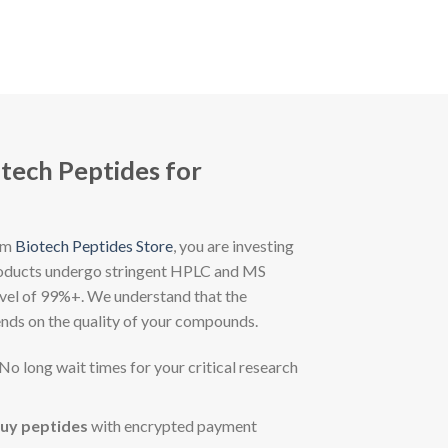
otech Peptides for
om
Biotech Peptides Store
, you are investing
 products undergo stringent HPLC and MS
level of 99%+. We understand that the
ends on the quality of your compounds.
No long wait times for your critical research
uy peptides
with encrypted payment