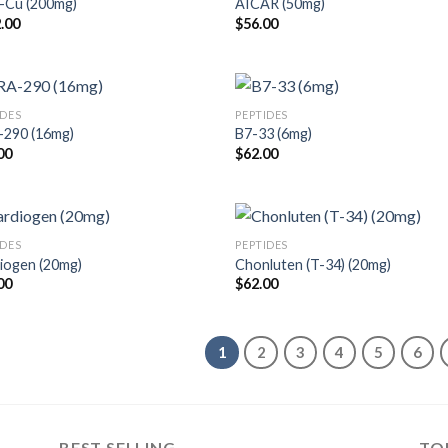
Cu (200mg)
AICAR (50mg)
.00
$
56.00
IDES
PEPTIDES
290 (16mg)
B7-33 (6mg)
00
$
62.00
IDES
PEPTIDES
iogen (20mg)
Chonluten (T-34) (20mg)
00
$
62.00
1
2
3
4
5
6
BEST SELLING
TO