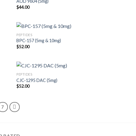
AOD 9604 (5mg)
$
44.00
PEPTIDES
BPC-157 (5mg & 10mg)
$
52.00
PEPTIDES
CJC-1295 DAC (5mg)
$
52.00
7
P RATED