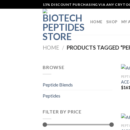
Skip
15% DISCOUNT PURCHASING VIA ANY CRYT
to
content
HOME
SHOP
MY 
HOME
/
PRODUCTS TAGGED “PE
BROWSE
PEPT
ACE-
Peptide Blends
$
161
Peptides
FILTER BY PRICE
PEPT