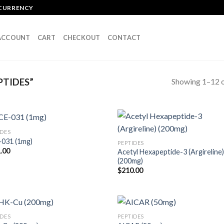
OCURRENCY
ACCOUNT
CART
CHECKOUT
CONTACT
Showing 1–12 o
PTIDES”
IDES
031 (1mg)
PEPTIDES
.00
Acetyl Hexapeptide-3 (Argireline
(200mg)
$
210.00
IDES
PEPTIDES