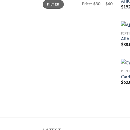
AHK-
Min
Max
Price:
$30
—
$60
FILTER
price
price
$
192
PEPT
ARA-
$
88.
PEPT
Card
$
62.
LATEST