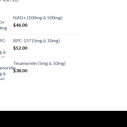
NAD+ (100mg & 500mg)
$
46.00
BPC-157 (5mg & 10mg)
$
52.00
Tesamorelin (5mg & 10mg)
$
38.00