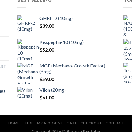
GHRP-2 (10mg)
$
39.00
Kisspeptin-10 (10mg)
$
52.00
MGF (Mechano-Growth Factor)
GRF
(5mg)
$
59.00
Vilon (20mg)
mg)
$
61.00
HOME
SHOP
MY ACCOUNT
CART
CHECKOUT
CONTACT
Copyright 2026 ©
Biotech Peptides