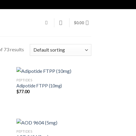
$
0.00
f 73 results
PEPTIDES
Adipotide FTPP (10mg)
$
77.00
)
PEPTIDES