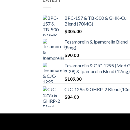
BPC-157 & TB-500 & GHK-Cu
Blend (70MG)
$
305.00
Tesamorelin & Ipamorelin Blend
(8mg)
$
90.00
Tesamorelin & CJC-1295 (Mod 
1-29) & Ipamorelin Blend (12mg)
$
109.00
CJC-1295 & GHRP-2 Blend (10
$
84.00